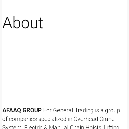
About
AFAAQ GROUP
For General Trading is a group
of companies specialized in Overhead Crane
System, Electric & Manual Chain Hoists, Lifting