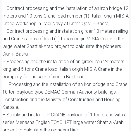
– Contract processing and the installation of an iron bridge 12
meters and 10 tons Crane load number (1) Italian origin MISIA
Crane Workshop in Iraqi Navy at Umm Qasr – Basra.
– Contract processing and installation girder 10 meters railing
and Crane 5 tons of load (1) Italian origin MISIA Crane in the
large water Shatt al-Arab project to calculate the pioneers
Diar in Basra
– Processing and the installation of an girder iron 24 meters
long and 5 tons Crane load Italian origin MISIA Crane in the
company for the sale of iron in Baghdad
. – Processing and the installation of an iron bridge and Crane
10 ton payload type DEMAG German Authority buildings,
Construction and the Ministry of Construction and Housing
Karbala.
– Supply and install JIP CRANE payload of 1 ton crane with a
series Menasha English TOYOLIFT large water Shatt al-Arab
project to calculate the pioneers Diar