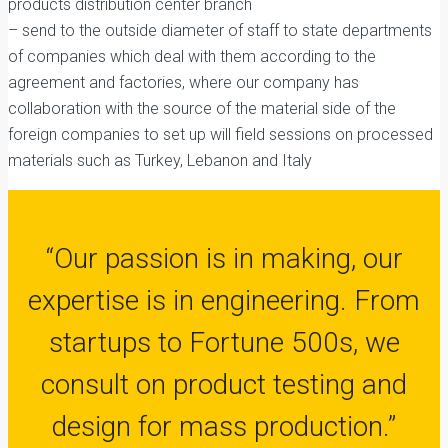
products distribution center branch
– send to the outside diameter of staff to state departments
of companies which deal with them according to the
agreement and factories, where our company has
collaboration with the source of the material side of the
foreign companies to set up will field sessions on processed
materials such as Turkey, Lebanon and Italy
“
Our passion is in making, our
expertise is in engineering. From
startups to Fortune 500s, we
consult on product testing and
design for mass production.
”