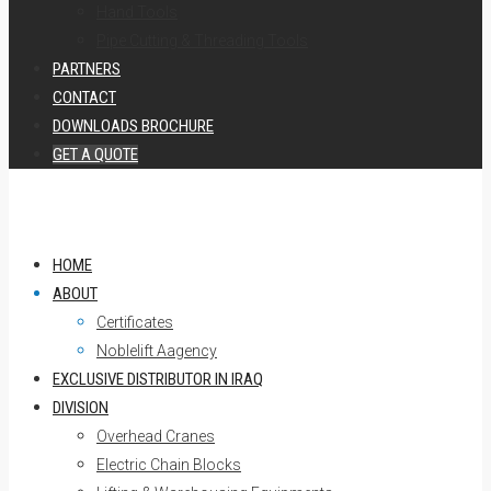
Hand Tools
Pipe Cutting & Threading Tools
PARTNERS
CONTACT
DOWNLOADS BROCHURE
GET A QUOTE
HOME
ABOUT
Certificates
Noblelift Aagency
EXCLUSIVE DISTRIBUTOR IN IRAQ
DIVISION
Overhead Cranes
Electric Chain Blocks