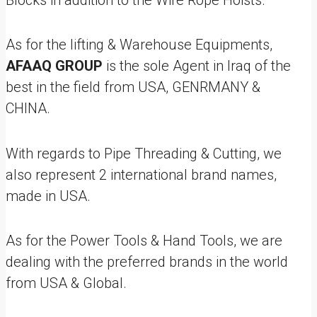
Blocks in addition to the Wire Rope Hoists.
As for the lifting & Warehouse Equipments,
AFAAQ GROUP
is the sole Agent in Iraq of the
best in the field from USA, GENRMANY &
CHINA.
With regards to Pipe Threading & Cutting, we
also represent 2 international brand names,
made in USA.
As for the Power Tools & Hand Tools, we are
dealing with the preferred brands in the world
from USA & Global.