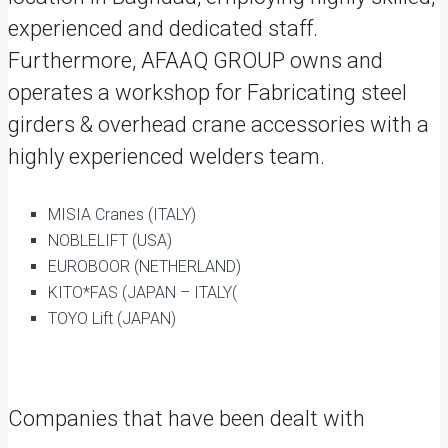
experienced and dedicated staff.
Furthermore, AFAAQ GROUP owns and
operates a workshop for Fabricating steel
girders & overhead crane accessories with a
highly experienced welders team.
MISIA Cranes (ITALY)
NOBLELIFT (USA)
EUROBOOR (NETHERLAND)
KITO*FAS (JAPAN – ITALY(
TOYO Lift (JAPAN)
Companies that have been dealt with