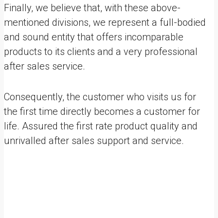
Finally, we believe that, with these above-
mentioned divisions, we represent a full-bodied
and sound entity that offers incomparable
products to its clients and a very professional
after sales service.
Consequently, the customer who visits us for
the first time directly becomes a customer for
life. Assured the first rate product quality and
unrivalled after sales support and service.