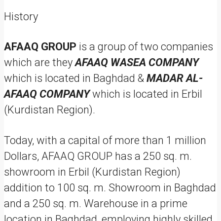
History
AFAAQ GROUP
is a group of two companies
which are they
AFAAQ WASEA COMPANY
which is located in Baghdad &
MADAR AL-
AFAAQ COMPANY
which is located in Erbil
(Kurdistan Region).
Today, with a capital of more than 1 million
Dollars, AFAAQ GROUP has a 250 sq. m.
showroom in Erbil (Kurdistan Region)
addition to 100 sq. m. Showroom in Baghdad
and a 250 sq. m. Warehouse in a prime
location in Baghdad, employing highly skilled,