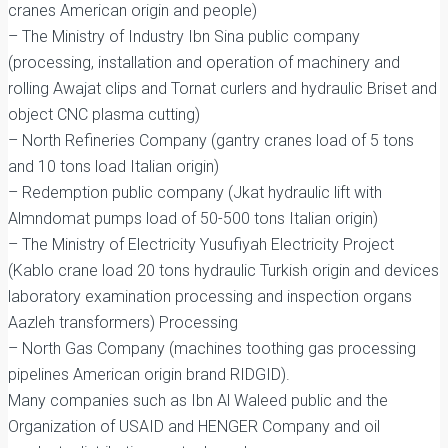
cranes American origin and people)
– The Ministry of Industry Ibn Sina public company
(processing, installation and operation of machinery and
rolling Awajat clips and Tornat curlers and hydraulic Briset and
object CNC plasma cutting)
– North Refineries Company (gantry cranes load of 5 tons
and 10 tons load Italian origin)
– Redemption public company (Jkat hydraulic lift with
Almndomat pumps load of 50-500 tons Italian origin)
– The Ministry of Electricity Yusufiyah Electricity Project
(Kablo crane load 20 tons hydraulic Turkish origin and devices
laboratory examination processing and inspection organs
Aazleh transformers) Processing
– North Gas Company (machines toothing gas processing
pipelines American origin brand RIDGID).
Many companies such as Ibn Al Waleed public and the
Organization of USAID and HENGER Company and oil