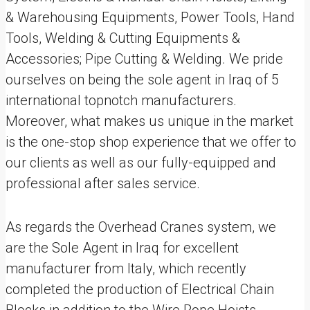
& Warehousing Equipments, Power Tools, Hand
Tools, Welding & Cutting Equipments &
Accessories; Pipe Cutting & Welding. We pride
ourselves on being the sole agent in Iraq of 5
international topnotch manufacturers.
Moreover, what makes us unique in the market
is the one-stop shop experience that we offer to
our clients as well as our fully-equipped and
professional after sales service.
As regards the Overhead Cranes system, we
are the Sole Agent in Iraq for excellent
manufacturer from Italy, which recently
completed the production of Electrical Chain