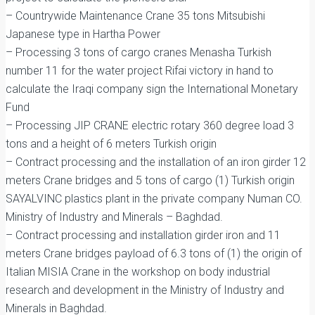
– Countrywide Maintenance Crane 35 tons Mitsubishi
Japanese type in Hartha Power
– Processing 3 tons of cargo cranes Menasha Turkish
number 11 for the water project Rifai victory in hand to
calculate the Iraqi company sign the International Monetary
Fund
– Processing JIP CRANE electric rotary 360 degree load 3
tons and a height of 6 meters Turkish origin
– Contract processing and the installation of an iron girder 12
meters Crane bridges and 5 tons of cargo (1) Turkish origin
SAYALVINC plastics plant in the private company Numan CO.
Ministry of Industry and Minerals – Baghdad.
– Contract processing and installation girder iron and 11
meters Crane bridges payload of 6.3 tons of (1) the origin of
Italian MISIA Crane in the workshop on body industrial
research and development in the Ministry of Industry and
Minerals in Baghdad.