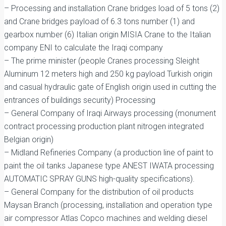
– Processing and installation Crane bridges load of 5 tons (2)
and Crane bridges payload of 6.3 tons number (1) and
gearbox number (6) Italian origin MISIA Crane to the Italian
company ENI to calculate the Iraqi company
– The prime minister (people Cranes processing Sleight
Aluminum 12 meters high and 250 kg payload Turkish origin
and casual hydraulic gate of English origin used in cutting the
entrances of buildings security) Processing
– General Company of Iraqi Airways processing (monument
contract processing production plant nitrogen integrated
Belgian origin)
– Midland Refineries Company (a production line of paint to
paint the oil tanks Japanese type ANEST IWATA processing
AUTOMATIC SPRAY GUNS high-quality specifications).
– General Company for the distribution of oil products
Maysan Branch (processing, installation and operation type
air compressor Atlas Copco machines and welding diesel