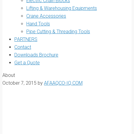
Electric Chain Blocks
Lifting & Warehousing Equipments
Crane Accessories
Hand Tools
Pipe Cutting & Threading Tools
PARTNERS
Contact
Downloads Brochure
Get a Quote
About
October 7, 2015
by
AFAAQCO-IQ.COM