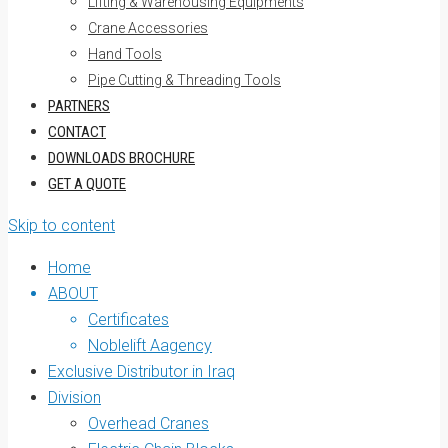
Lifting & Warehousing Equipments
Crane Accessories
Hand Tools
Pipe Cutting & Threading Tools
PARTNERS
CONTACT
DOWNLOADS BROCHURE
GET A QUOTE
Skip to content
Home
ABOUT
Certificates
Noblelift Aagency
Exclusive Distributor in Iraq
Division
Overhead Cranes