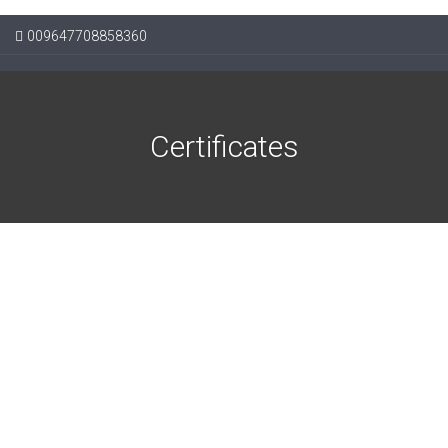
009647708858360
Certificates