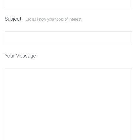
Subject
Let us know your topic of interest
Your Message