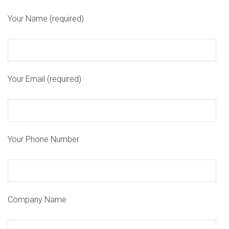
Your Name (required)
Your Email (required)
Your Phone Number
Company Name