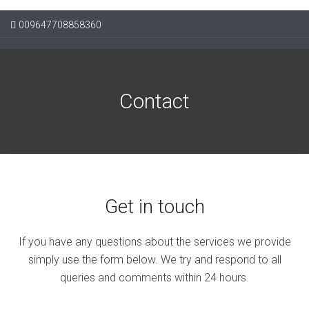
009647708858360
Contact
Get in touch
If you have any questions about the services we provide
simply use the form below. We try and respond to all
queries and comments within 24 hours.