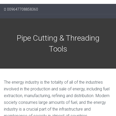
009647708858360
Pipe Cutting & Threading
Tools
The energy industry is the totality of all of the industries
involved in the production and sale of energy, including fuel
extraction, manufacturing, refining and distribution. Modern
society consumes large amounts of fuel, and the energy
industry is a crucial part of the infrastructure and
maintenance of society in almost all countries.