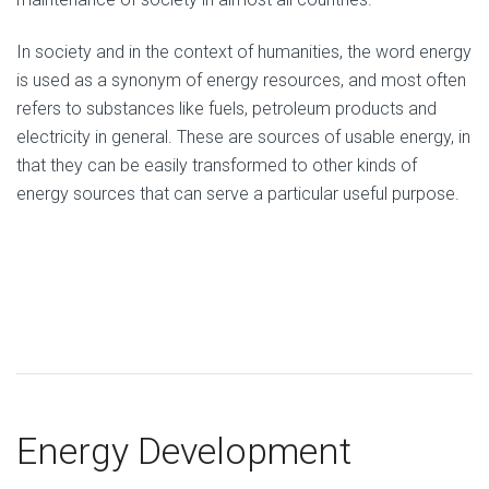
In society and in the context of humanities, the word energy
is used as a synonym of energy resources, and most often
refers to substances like fuels, petroleum products and
electricity in general. These are sources of usable energy, in
that they can be easily transformed to other kinds of
energy sources that can serve a particular useful purpose.
Energy Development