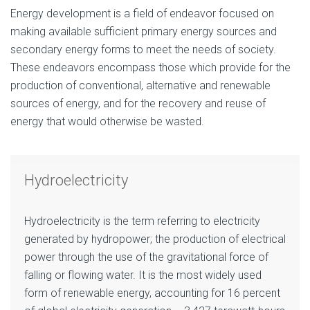
Energy development is a field of endeavor focused on
making available sufficient primary energy sources and
secondary energy forms to meet the needs of society.
These endeavors encompass those which provide for the
production of conventional, alternative and renewable
sources of energy, and for the recovery and reuse of
energy that would otherwise be wasted.
Hydroelectricity
Hydroelectricity is the term referring to electricity
generated by hydropower; the production of electrical
power through the use of the gravitational force of
falling or flowing water. It is the most widely used
form of renewable energy, accounting for 16 percent