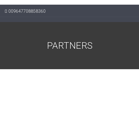
009647708858360
PARTNERS