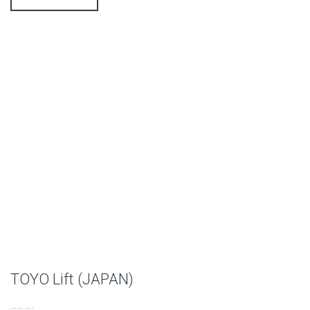
TOYO Lift (JAPAN)
……….