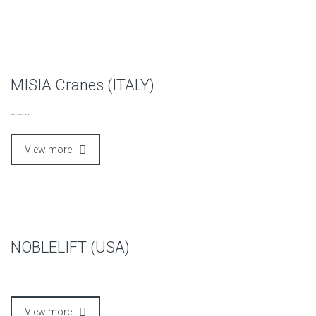
MISIA Cranes (ITALY)
……..
View more
NOBLELIFT (USA)
………
View more