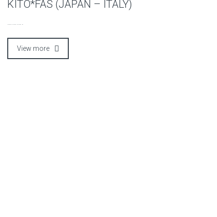
KITO*FAS (JAPAN – ITALY)
……….
View more