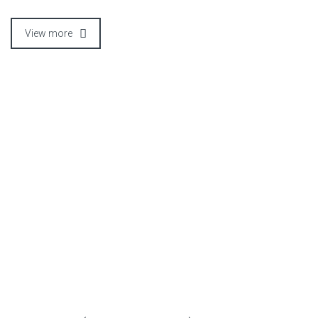
View more