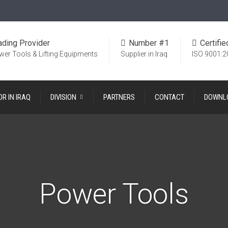
ading Provider
Number #1
Certifie
wer Tools & Lifting Equipments
Supplier in Iraq
ISO 9001:2
OR IN IRAQ
DIVISION
PARTNERS
CONTACT
DOWNL
Power Tools