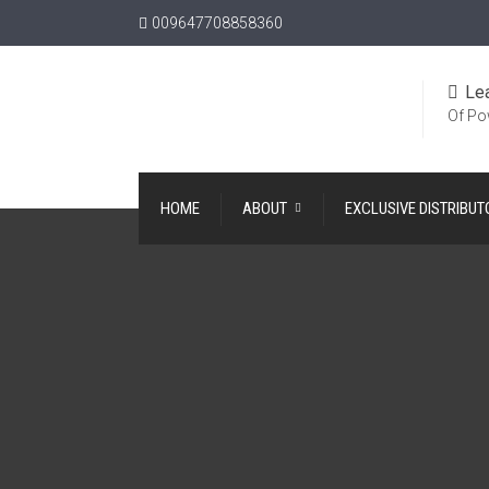
009647708858360
Le
Of Po
HOME
ABOUT
EXCLUSIVE DISTRIBUT