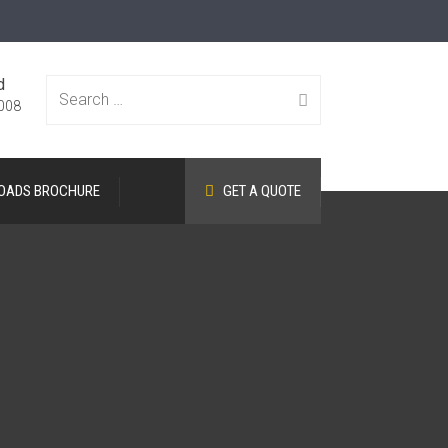
d
Search
008
OADS BROCHURE
GET A QUOTE
for: