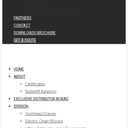
Hand Tools
Pipe Cutting & Threading Tools
PARTNERS
CONTACT
DOWNLOADS BROCHURE
GET A QUOTE
HOME
ABOUT
Certificates
Noblelift Aagency
EXCLUSIVE DISTRIBUTOR IN IRAQ
DIVISION
Overhead Cranes
Electric Chain Blocks