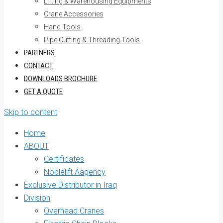
Lifting & Warehousing Equipments
Crane Accessories
Hand Tools
Pipe Cutting & Threading Tools
PARTNERS
CONTACT
DOWNLOADS BROCHURE
GET A QUOTE
Skip to content
Home
ABOUT
Certificates
Noblelift Aagency
Exclusive Distributor in Iraq
Division
Overhead Cranes