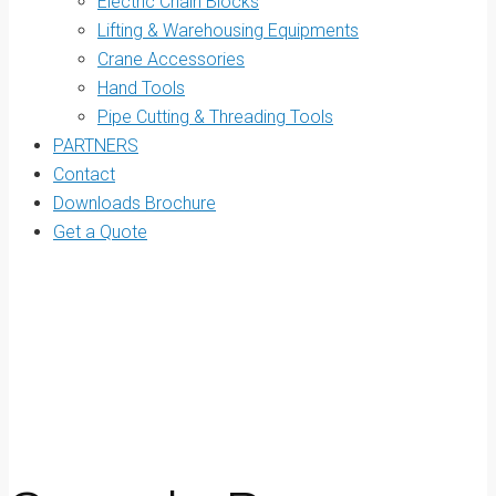
Electric Chain Blocks
Lifting & Warehousing Equipments
Crane Accessories
Hand Tools
Pipe Cutting & Threading Tools
PARTNERS
Contact
Downloads Brochure
Get a Quote