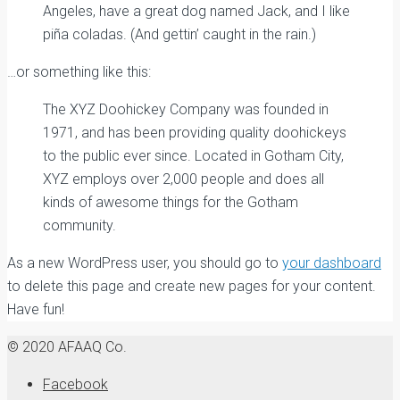
Angeles, have a great dog named Jack, and I like
piña coladas. (And gettin’ caught in the rain.)
…or something like this:
The XYZ Doohickey Company was founded in
1971, and has been providing quality doohickeys
to the public ever since. Located in Gotham City,
XYZ employs over 2,000 people and does all
kinds of awesome things for the Gotham
community.
As a new WordPress user, you should go to
your dashboard
to delete this page and create new pages for your content.
Have fun!
© 2020 AFAAQ Co.
Facebook