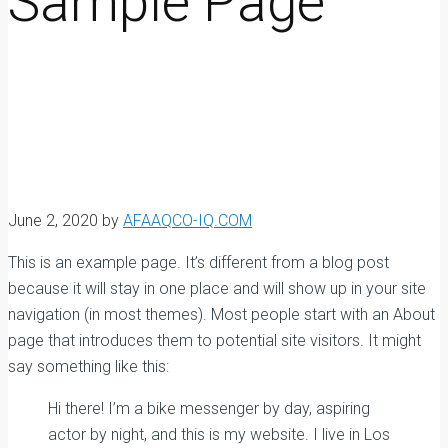
Sample Page
June 2, 2020
by
AFAAQCO-IQ.COM
This is an example page. It’s different from a blog post
because it will stay in one place and will show up in your site
navigation (in most themes). Most people start with an About
page that introduces them to potential site visitors. It might
say something like this:
Hi there! I’m a bike messenger by day, aspiring
actor by night, and this is my website. I live in Los