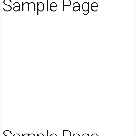
Sample Page