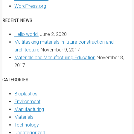
WordPress.org
RECENT NEWS
Hello world!
June 2, 2020
Multitasking materials in future construction and
architecture
November 9, 2017
Materials and Manufacturing Education
November 8,
2017
CATEGORIES
Bioplastics
Environment
Manufacturing
Materials
Technology
Uncategorized