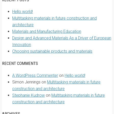
Hello world!
Multitasking materials in future construction and
architecture
Materials and Manufacturing Education
Design and Advanced Materials As a Driver of European
Innovation
Choosing sustainable products and materials
RECENT COMMENTS
A WordPress Commenter
on
Hello world!
Simon Jennings
on
Multitasking materials in future
construction and architecture
Stephanie Kudrow
on
Multitasking materials in future
construction and architecture
ARCHIVES