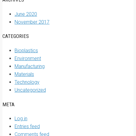
June 2020
November 2017
CATEGORIES
Bioplastics
Environment
Manufacturing
Materials
Technology
Uncategorized
META
Log in
Entries feed
Comments feed