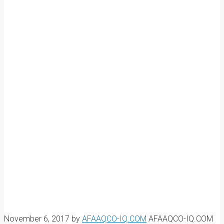
November 6, 2017
by
AFAAQCO-IQ.COM
AFAAQCO-IQ.COM