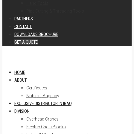
Hand Tools
Pipe Cutting & Threading Tools
PARTNERS
CONTACT
DOWNLOADS BROCHURE
GET A QUOTE
HOME
ABOUT
Certificates
Noblelift Aagency
EXCLUSIVE DISTRIBUTOR IN IRAQ
DIVISION
Overhead Cranes
Electric Chain Blocks