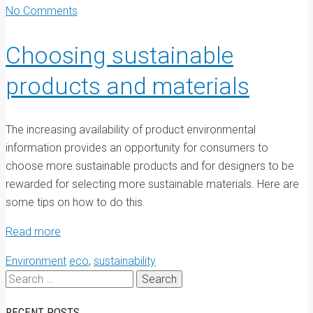
No Comments
Choosing sustainable
products and materials
T
he increasing availability of product environmental
information provides an opportunity for consumers to
choose more sustainable products and for designers to be
rewarded for selecting more sustainable materials. Here are
some tips on how to do this.
Read more
Environment
eco
,
sustainability
Search
for:
RECENT POSTS