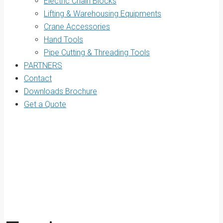
Electric Chain Blocks
Lifting & Warehousing Equipments
Crane Accessories
Hand Tools
Pipe Cutting & Threading Tools
PARTNERS
Contact
Downloads Brochure
Get a Quote