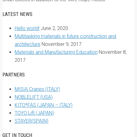
LATEST NEWS
Hello world!
June 2, 2020
Multitasking materials in future construction and
architecture
November 9, 2017
Materials and Manufacturing Education
November 8,
2017
PARTNERS
MISIA Cranes (ITALY)
NOBLELIFT (USA)
KITO*FAS (JAPAN – ITALY)
TOYO Lift (JAPAN)
STAYER(SPAIN)
GET IN TOUCH