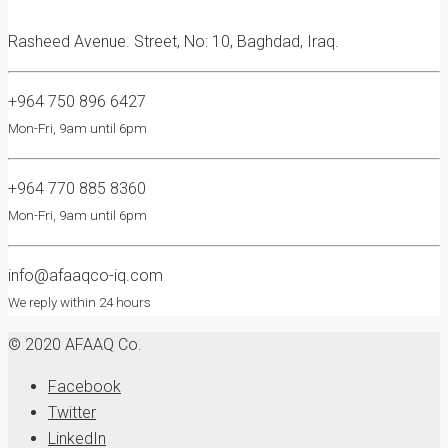
Rasheed Avenue. Street, No: 10, Baghdad, Iraq.
+964 750 896 6427
Mon-Fri, 9am until 6pm
+964 770 885 8360
Mon-Fri, 9am until 6pm
info@afaaqco-iq.com
We reply within 24 hours
© 2020 AFAAQ Co.
Facebook
Twitter
LinkedIn