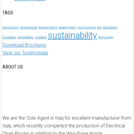
TAGS
aluminum
architecture
biomimetics
biopolymers
construction
eco
education
sustainability
European
renewables
student
technology
Download Brochures
View our Testimonials
ABOUT US
We are the Sole Agent in Iraq for excellent manufacturer from
Italy, which recently completed the production of Electrical
Chain Blocks in addition to the Wire Rope Hoists.