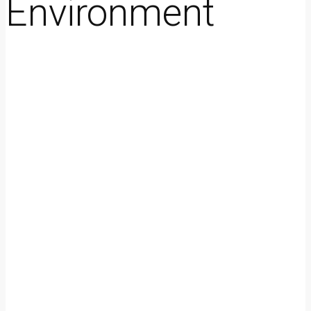
Environment