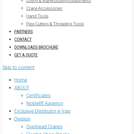
Lifting & Warehousing Equipments
Crane Accessories
Hand Tools
Pipe Cutting & Threading Tools
PARTNERS
CONTACT
DOWNLOADS BROCHURE
GET A QUOTE
Skip to content
Home
ABOUT
Certificates
Noblelift Aagency
Exclusive Distributor in Iraq
Division
Overhead Cranes