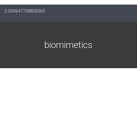
009647708858360
biomimetics