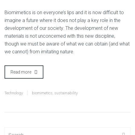
B
iomimetics is on everyone’s lips and it is now difficult to
imagine a future where it does not play a key role in the
development of our society. The development of new
materials is not unconcerned with this new discipline,
though we must be aware of what we can obtain (and what
we cannot) from imitating nature.
Read more
Technology
biomimetics
,
sustainability
Search