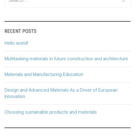
for:
RECENT POSTS
Hello world!
Multitasking materials in future construction and architecture
Materials and Manufacturing Education
Design and Advanced Materials As a Driver of European
Innovation
Choosing sustainable products and materials