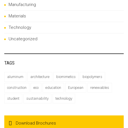
Manufacturing
Materials
Technology
Uncategorized
TAGS
aluminum
architecture
biomimetics
biopolymers
construction
eco
education
European
renewables
student
sustainability
technology
Download Brochures