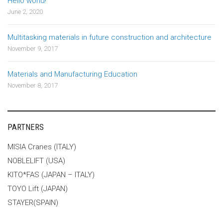
Hello world!
June 2, 2020
Multitasking materials in future construction and architecture
November 9, 2017
Materials and Manufacturing Education
November 8, 2017
PARTNERS
MISIA Cranes (ITALY)
NOBLELIFT (USA)
KITO*FAS (JAPAN – ITALY)
TOYO Lift (JAPAN)
STAYER(SPAIN)