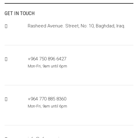
GET IN TOUCH
Rasheed Avenue. Street, No: 10, Baghdad, Iraq.
+964 750 896 6427
Mon-Fri, 9am until 6pm
+964 770 885 8360
Mon-Fri, 9am until 6pm