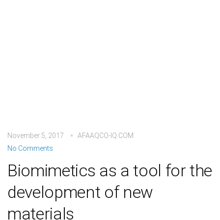
November 5, 2017
AFAAQCO-IQ.COM
No Comments
Biomimetics as a tool for the
development of new
materials