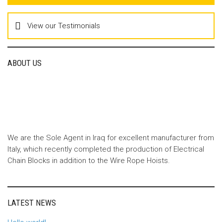
View our Testimonials
ABOUT US
We are the Sole Agent in Iraq for excellent manufacturer from
Italy, which recently completed the production of Electrical
Chain Blocks in addition to the Wire Rope Hoists.
LATEST NEWS