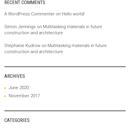
RECENT COMMENTS
A WordPress Commenter
on
Hello world!
Simon Jennings
on
Multitasking materials in future
construction and architecture
Stephanie Kudrow
on
Multitasking materials in future
construction and architecture
ARCHIVES
June 2020
November 2017
CATEGORIES