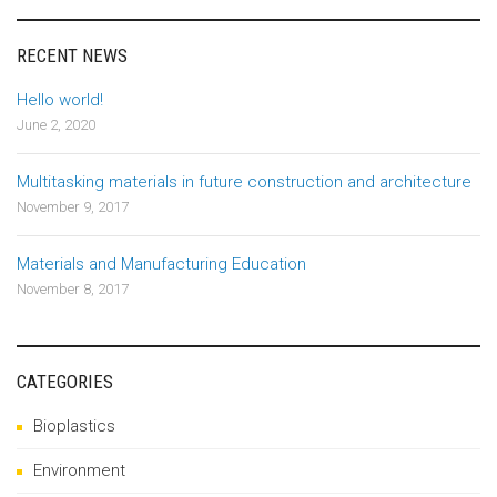
RECENT NEWS
Hello world!
June 2, 2020
Multitasking materials in future construction and architecture
November 9, 2017
Materials and Manufacturing Education
November 8, 2017
CATEGORIES
Bioplastics
Environment