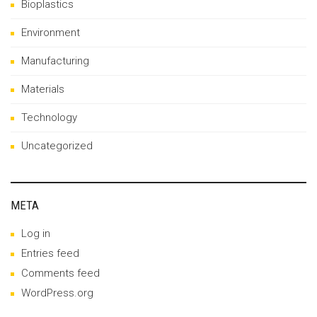
Bioplastics
Environment
Manufacturing
Materials
Technology
Uncategorized
META
Log in
Entries feed
Comments feed
WordPress.org