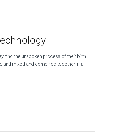
Technology
 find the unspoken process of their birth.
e, and mixed and combined together in a