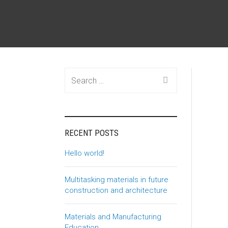
Search
for:
RECENT POSTS
Hello world!
Multitasking materials in future
construction and architecture
Materials and Manufacturing
Education