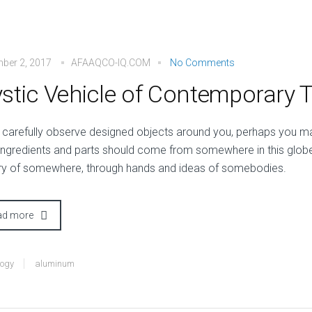
ber 2, 2017
AFAAQCO-IQ.COM
No Comments
stic Vehicle of Contemporary 
 carefully observe designed objects around you, perhaps you may
 ingredients and parts should come from somewhere in this glob
ry of somewhere, through hands and ideas of somebodies.
ad more
logy
aluminum