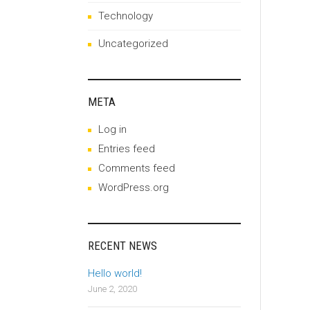
Technology
Uncategorized
META
Log in
Entries feed
Comments feed
WordPress.org
RECENT NEWS
Hello world!
June 2, 2020