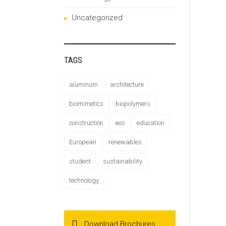
Uncategorized
TAGS
aluminum
architecture
biomimetics
biopolymers
construction
eco
education
European
renewables
student
sustainability
technology
Download Brochures