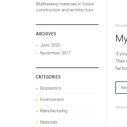
Multitasking materials in future
construction and architecture
Novem
ARCHIVES
My
June 2020
November 2017
I
f you
Their
facto
CATEGORIES
Re
Bioplastics
Environment
Techno
Manufacturing
Materials