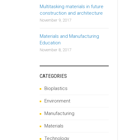
Multitasking materials in future
construction and architecture
November 9, 2017
Materials and Manufacturing
Education
November 8, 2017
CATEGORIES
Bioplastics
Environment
Manufacturing
Materials
Technology