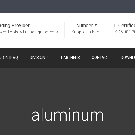
ading Provider
Number #1
Certifie
wer Tools & Lifting Equipments
Supplier in Iraq
ISO 9001:2
OR IN IRAQ
DIVISION
PARTNERS
CONTACT
DOWNL
aluminum