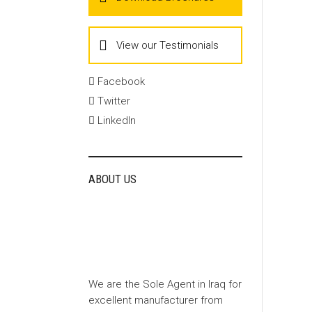
View our Testimonials
Facebook
Twitter
LinkedIn
ABOUT US
We are the Sole Agent in Iraq for
excellent manufacturer from