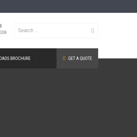
d
Search
008
OADS BROCHURE
GET A QUOTE
for: