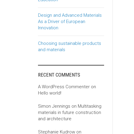
Design and Advanced Materials
As a Driver of European
Innovation
Choosing sustainable products
and materials
RECENT COMMENTS
A WordPress Commenter
on
Hello world!
Simon Jennings
on
Multitasking
materials in future construction
and architecture
Stephanie Kudrow
on