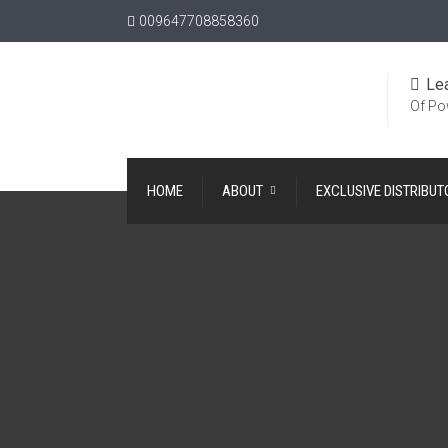
009647708858360
Le
Of Po
HOME
ABOUT
EXCLUSIVE DISTRIBUT