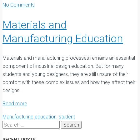
No Comments
Materials and
Manufacturing Education
M
aterials and manufacturing processes remains an essential
component of industrial design education. But for many
students and young designers, they are still unsure of their
comfort with these complex issues and how they affect their
designs.
Read more
Manufacturing
education
,
student
Search
for:
RECENT POSTS