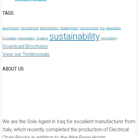
TAGS
aluminum
architecture
biomimetics
biopolymers
construction
eco
education
sustainability
European
renewables
student
technology
Download Brochures
View our Testimonials
ABOUT US
We are the Sole Agent in Iraq for excellent manufacturer from
Italy, which recently completed the production of Electrical
Chain Blocks in addition to the Wire Rope Hoists.