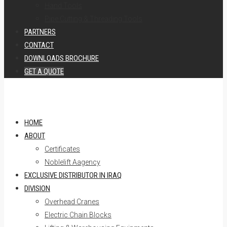
Hand Tools
Pipe Cutting & Threading Tools
PARTNERS
CONTACT
DOWNLOADS BROCHURE
GET A QUOTE
HOME
ABOUT
Certificates
Noblelift Aagency
EXCLUSIVE DISTRIBUTOR IN IRAQ
DIVISION
Overhead Cranes
Electric Chain Blocks