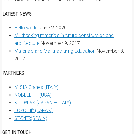
LATEST NEWS
Hello world!
June 2, 2020
Multitasking materials in future construction and
architecture
November 9, 2017
Materials and Manufacturing Education
November 8,
2017
PARTNERS
MISIA Cranes (ITALY)
NOBLELIFT (USA)
KITO*FAS (JAPAN – ITALY)
TOYO Lift (JAPAN)
STAYER(SPAIN)
GET IN TOUCH