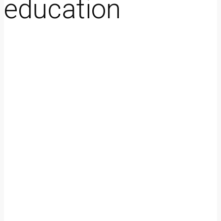
education