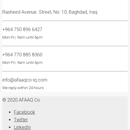
Rasheed Avenue. Street, No: 10, Baghdad, Iraq.
+964 750 896 6427
Mon-Fri, 9am until 6pm
+964 770 885 8360
Mon-Fri, 9am until 6pm
info@afaaqco-iq.com
We reply within 24 hours
© 2020 AFAAQ Co.
Facebook
Twitter
LinkedIn