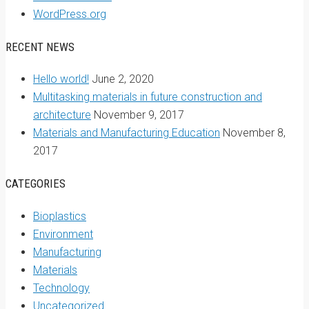
WordPress.org
RECENT NEWS
Hello world!
June 2, 2020
Multitasking materials in future construction and
architecture
November 9, 2017
Materials and Manufacturing Education
November 8,
2017
CATEGORIES
Bioplastics
Environment
Manufacturing
Materials
Technology
Uncategorized