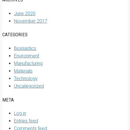
June 2020
November 2017
CATEGORIES
Bioplastics
Environment
Manufacturing
Materials
Technology
Uncategorized
META
Log in
Entries feed
Comments feed