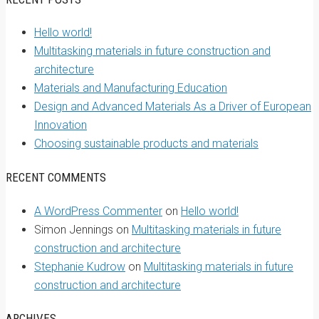
Hello world!
Multitasking materials in future construction and
architecture
Materials and Manufacturing Education
Design and Advanced Materials As a Driver of European
Innovation
Choosing sustainable products and materials
RECENT COMMENTS
A WordPress Commenter
on
Hello world!
Simon Jennings
on
Multitasking materials in future
construction and architecture
Stephanie Kudrow
on
Multitasking materials in future
construction and architecture
ARCHIVES