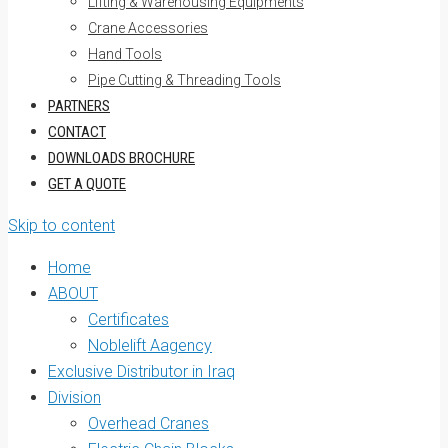
Lifting & Warehousing Equipments
Crane Accessories
Hand Tools
Pipe Cutting & Threading Tools
PARTNERS
CONTACT
DOWNLOADS BROCHURE
GET A QUOTE
Skip to content
Home
ABOUT
Certificates
Noblelift Aagency
Exclusive Distributor in Iraq
Division
Overhead Cranes