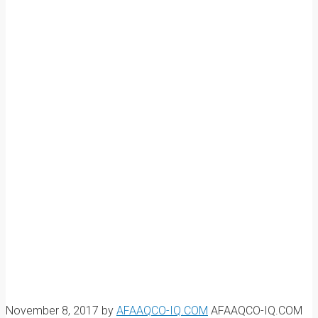
November 8, 2017
by
AFAAQCO-IQ.COM
AFAAQCO-IQ.COM