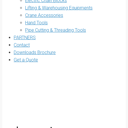
Electric Chain Blocks
Lifting & Warehousing Equipments
Crane Accessories
Hand Tools
Pipe Cutting & Threading Tools
PARTNERS
Contact
Downloads Brochure
Get a Quote