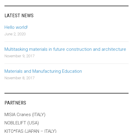
LATEST NEWS
Hello world!
June 2, 2020
Multitasking materials in future construction and architecture
November 9, 2017
Materials and Manufacturing Education
November 8, 2017
PARTNERS
MISIA Cranes (ITALY)
NOBLELIFT (USA)
KITO*FAS (JAPAN – ITALY)