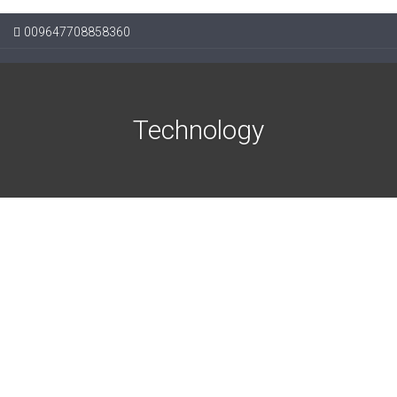
009647708858360
Technology