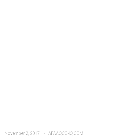
November 2, 2017
AFAAQCO-IQ.COM