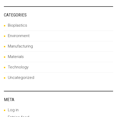
CATEGORIES
Bioplastics
Environment
Manufacturing
Materials
Technology
Uncategorized
META
Log in