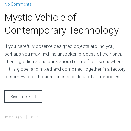
No Comments
Mystic Vehicle of
Contemporary Technology
I
f you carefully observe designed objects around you,
perhaps you may find the unspoken process of their birth.
Their ingredients and parts should come from somewhere
in this globe, and mixed and combined together in a factory
of somewhere, through hands and ideas of somebodies.
Read more
Technology
aluminum