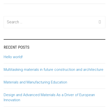
Search
for:
RECENT POSTS
Hello world!
Multitasking materials in future construction and architecture
Materials and Manufacturing Education
Design and Advanced Materials As a Driver of European
Innovation