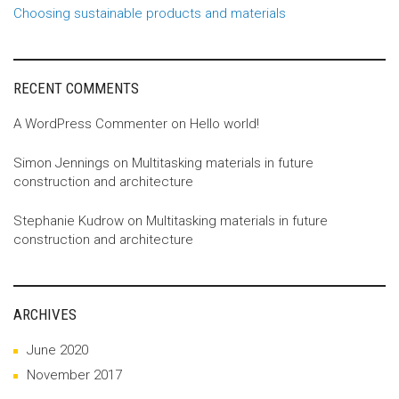
Choosing sustainable products and materials
RECENT COMMENTS
A WordPress Commenter
on
Hello world!
Simon Jennings
on
Multitasking materials in future
construction and architecture
Stephanie Kudrow
on
Multitasking materials in future
construction and architecture
ARCHIVES
June 2020
November 2017