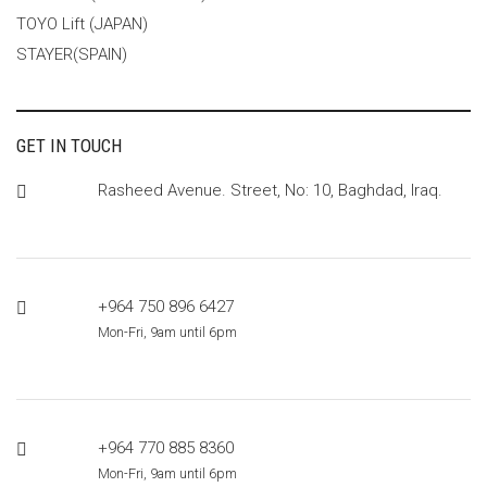
TOYO Lift (JAPAN)
STAYER(SPAIN)
GET IN TOUCH
Rasheed Avenue. Street, No: 10, Baghdad, Iraq.
+964 750 896 6427
Mon-Fri, 9am until 6pm
+964 770 885 8360
Mon-Fri, 9am until 6pm