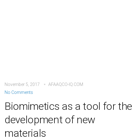
November 5, 2017
AFAAQCO-IQ.COM
No Comments
Biomimetics as a tool for the
development of new
materials