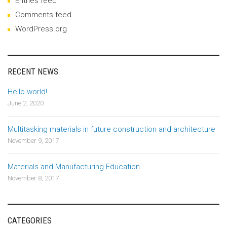
Entries feed
Comments feed
WordPress.org
RECENT NEWS
Hello world!
June 2, 2020
Multitasking materials in future construction and architecture
November 9, 2017
Materials and Manufacturing Education
November 8, 2017
CATEGORIES