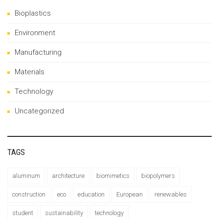
Bioplastics
Environment
Manufacturing
Materials
Technology
Uncategorized
TAGS
aluminum
architecture
biomimetics
biopolymers
construction
eco
education
European
renewables
student
sustainability
technology