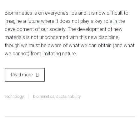
B
iomimetics is on everyone’s lips and it is now difficult to
imagine a future where it does not play a key role in the
development of our society. The development of new
materials is not unconcerned with this new discipline,
though we must be aware of what we can obtain (and what
we cannot) from imitating nature.
Read more
Technology
biomimetics
,
sustainability