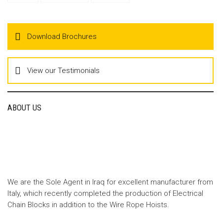
Download Brochures
View our Testimonials
ABOUT US
We are the Sole Agent in Iraq for excellent manufacturer from
Italy, which recently completed the production of Electrical
Chain Blocks in addition to the Wire Rope Hoists.