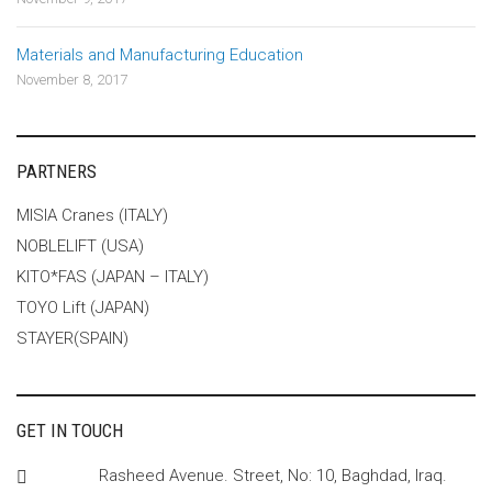
Materials and Manufacturing Education
November 8, 2017
PARTNERS
MISIA Cranes (ITALY)
NOBLELIFT (USA)
KITO*FAS (JAPAN – ITALY)
TOYO Lift (JAPAN)
STAYER(SPAIN)
GET IN TOUCH
Rasheed Avenue. Street, No: 10, Baghdad, Iraq.