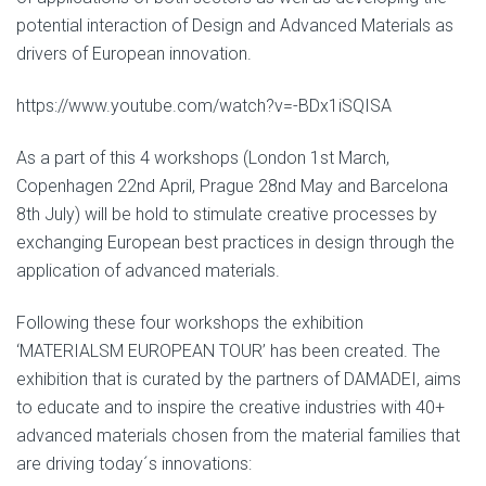
potential interaction of Design and Advanced Materials as
drivers of European innovation.
https://www.youtube.com/watch?v=-BDx1iSQISA
As a part of this 4 workshops (London 1st March,
Copenhagen 22nd April, Prague 28nd May and Barcelona
8th July) will be hold to stimulate creative processes by
exchanging European best practices in design through the
application of advanced materials.
Following these four workshops the exhibition
‘MATERIALSM EUROPEAN TOUR’ has been created. The
exhibition that is curated by the partners of DAMADEI, aims
to educate and to inspire the creative industries with 40+
advanced materials chosen from the material families that
are driving today´s innovations: