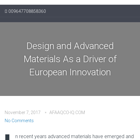
009647708858360
Design and Advanced
Materials As a Driver of
European Innovation
November 7, 2017
AFAAQCO-IQ.COM
No Comments
n recent years advanced materials have emerged and