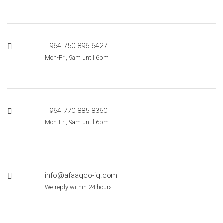
+964 750 896 6427
Mon-Fri, 9am until 6pm
+964 770 885 8360
Mon-Fri, 9am until 6pm
info@afaaqco-iq.com
We reply within 24 hours