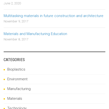
June 2, 2020
Multitasking materials in future construction and architecture
November 9, 2017
Materials and Manufacturing Education
November 8, 2017
CATEGORIES
Bioplastics
Environment
Manufacturing
Materials
Technology