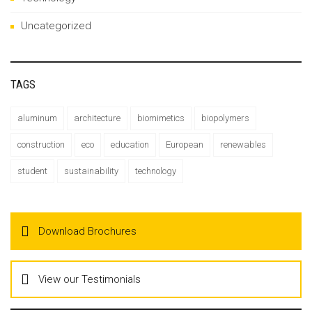
Uncategorized
TAGS
aluminum
architecture
biomimetics
biopolymers
construction
eco
education
European
renewables
student
sustainability
technology
Download Brochures
View our Testimonials