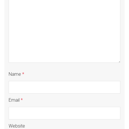
Name
*
Email
*
Website