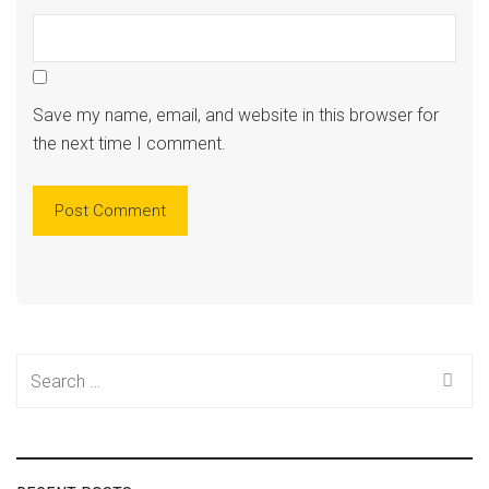
Save my name, email, and website in this browser for
the next time I comment.
Search
for: