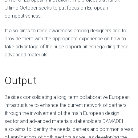
Ultimo October seeks to put focus on European
competitiveness.
It also aims to raise awareness among designers and to
provide them with the appropriate experience on how to
take advantage of the huge opportunities regarding these
advanced materials.
Output
Besides consolidating a long-term collaborative European
infrastructure to enhance the current network of partners
through the involvement of the main European design
sector and advanced materials stakeholders DAMADEI
also aims to identify the needs, barriers and common areas
of applications of both sectors as well as developing the