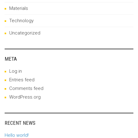
Materials
Technology
Uncategorized
META
Log in
Entries feed
Comments feed
WordPress.org
RECENT NEWS
Hello world!