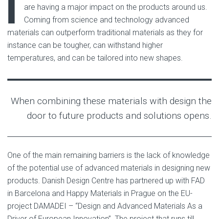
I
are having a major impact on the products around us.
Coming from science and technology advanced
materials can outperform traditional materials as they for
instance can be tougher, can withstand higher
temperatures, and can be tailored into new shapes.
When combining these materials with design the
door to future products and solutions opens.
One of the main remaining barriers is the lack of knowledge
of the potential use of advanced materials in designing new
products. Danish Design Centre has partnered up with FAD
in Barcelona and Happy Materials in Prague on the EU-
project DAMADEI – “Design and Advanced Materials As a
Driver of European Innovation”. The project that runs till