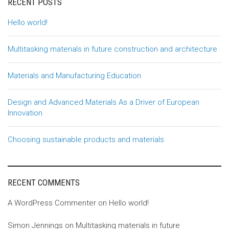
RECENT POSTS
Hello world!
Multitasking materials in future construction and architecture
Materials and Manufacturing Education
Design and Advanced Materials As a Driver of European
Innovation
Choosing sustainable products and materials
RECENT COMMENTS
A WordPress Commenter
on
Hello world!
Simon Jennings
on
Multitasking materials in future