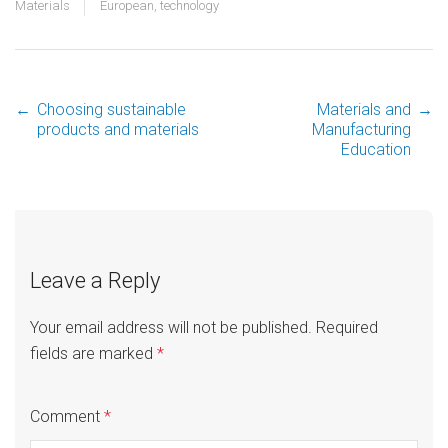
Materials
European
,
technology
←
Choosing sustainable
Materials and
→
Post
products and materials
Manufacturing
Education
navigation
Leave a Reply
Your email address will not be published.
Required
fields are marked
*
Comment
*