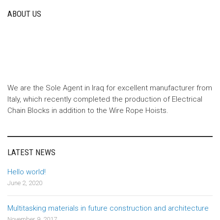
ABOUT US
We are the Sole Agent in Iraq for excellent manufacturer from
Italy, which recently completed the production of Electrical
Chain Blocks in addition to the Wire Rope Hoists.
LATEST NEWS
Hello world!
June 2, 2020
Multitasking materials in future construction and architecture
November 9, 2017