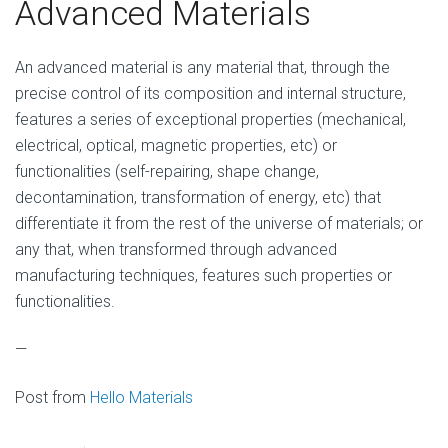
Advanced Materials
An advanced material is any material that, through the
precise control of its composition and internal structure,
features a series of exceptional properties (mechanical,
electrical, optical, magnetic properties, etc) or
functionalities (self-repairing, shape change,
decontamination, transformation of energy, etc) that
differentiate it from the rest of the universe of materials; or
any that, when transformed through advanced
manufacturing techniques, features such properties or
functionalities.
—
Post from
Hello Materials