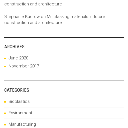
construction and architecture
Stephanie Kudrow
on
Multitasking materials in future
construction and architecture
ARCHIVES
June 2020
November 2017
CATEGORIES
Bioplastics
Environment
Manufacturing