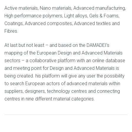
Active materials, Nano materials, Advanced manufacturing,
High performance polymers, Light alloys, Gels & Foams,
Coatings, Advanced composites, Advanced textiles and
Fibres.
At last but not least – and based on the DAMADEI’s
mapping of the European Design and Advanced Materials
sectors – a collaborative platform with an online database
and meeting point for Design and Advanced Materials is
being created. his platform will give any user the possibility
to search European actors of advanced materials within
suppliers, designers, technology centres and connecting
centres in nine different material categories.